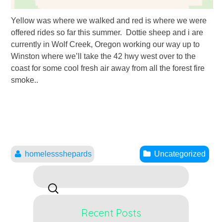
Yellow was where we walked and red is where we were
offered rides so far this summer. Dottie sheep and i are
currently in Wolf Creek, Oregon working our way up to
Winston where we’ll take the 42 hwy west over to the
coast for some cool fresh air away from all the forest fire
smoke..
homelessshepards
Uncategorized
Search
for:
Recent Posts