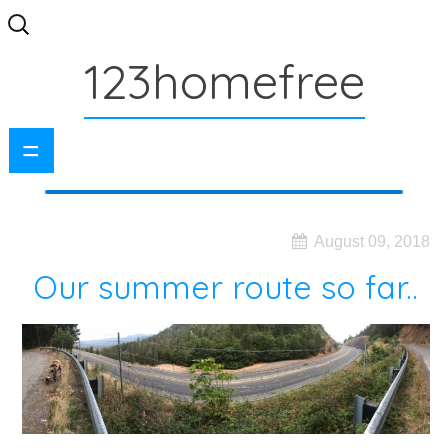
Search
for:
123homefree
=
August 09, 2018
Our summer route so far..